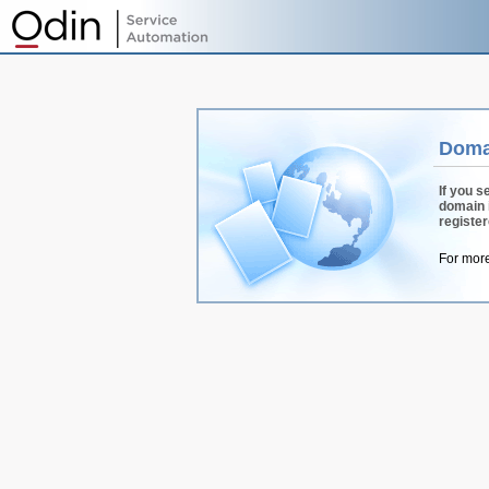
Doma
If you s
domain 
registe
For more